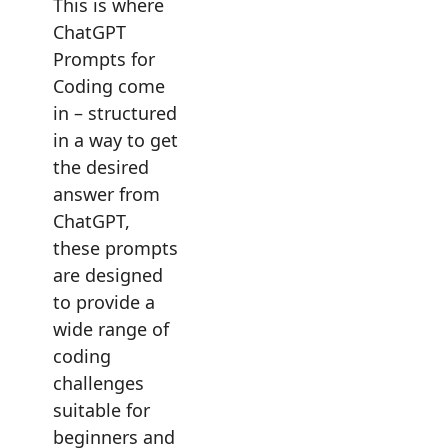
This is where
ChatGPT
Prompts for
Coding come
in – structured
in a way to get
the desired
answer from
ChatGPT,
these prompts
are designed
to provide a
wide range of
coding
challenges
suitable for
beginners and