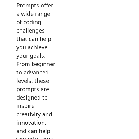
Prompts offer
a wide range
of coding
challenges
that can help
you achieve
your goals.
From beginner
to advanced
levels, these
prompts are
designed to
inspire
creativity and
innovation,
and can help