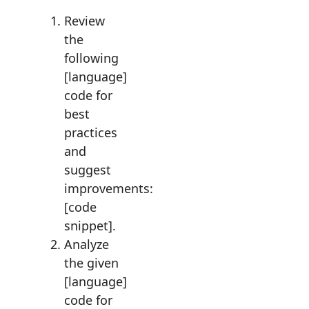
Review
the
following
[language]
code for
best
practices
and
suggest
improvements:
[code
snippet].
Analyze
the given
[language]
code for