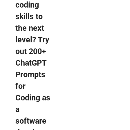
coding
skills to
the next
level? Try
out 200+
ChatGPT
Prompts
for
Coding as
a
software