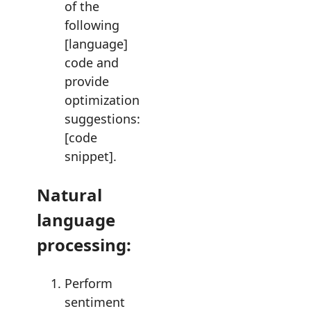
of the
following
[language]
code and
provide
optimization
suggestions:
[code
snippet].
Natural
language
processing:
Perform
sentiment