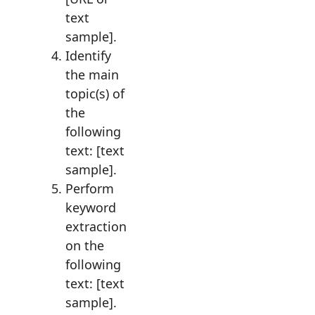
text
sample].
Identify
the main
topic(s) of
the
following
text: [text
sample].
Perform
keyword
extraction
on the
following
text: [text
sample].