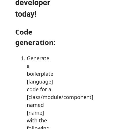
developer
today!
Code
generation:
Generate
a
boilerplate
[language]
code for a
[class/module/component]
named
[name]
with the
following