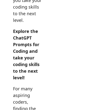
you take your
coding skills
to the next
level.
Explore the
ChatGPT
Prompts for
Coding and
take your
coding skills
to the next
level!
For many
aspiring
coders,
finding the