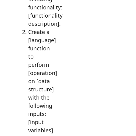
functionality:
[functionality
description].
Create a
[language]
function
to
perform
[operation]
on [data
structure]
with the
following
inputs:
[input
variables]