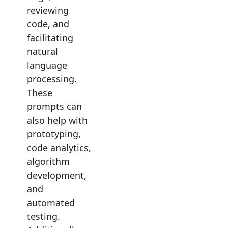
reviewing
code, and
facilitating
natural
language
processing.
These
prompts can
also help with
prototyping,
code analytics,
algorithm
development,
and
automated
testing.