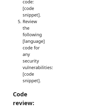
code:
[code
snippet].
Review
the
following
[language]
code for
any
security
vulnerabilities:
[code
snippet].
Code
review: