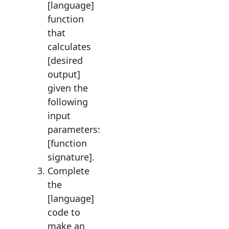
[language]
function
that
calculates
[desired
output]
given the
following
input
parameters:
[function
signature].
Complete
the
[language]
code to
make an