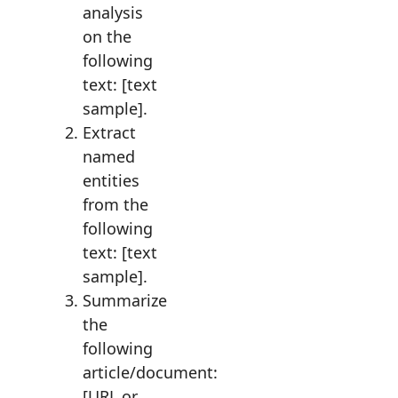
analysis
on the
following
text: [text
sample].
Extract
named
entities
from the
following
text: [text
sample].
Summarize
the
following
article/document:
[URL or