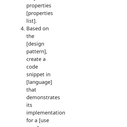
properties
[properties
list].
Based on
the
[design
pattern],
create a
code
snippet in
[language]
that
demonstrates
its
implementation
for a [use