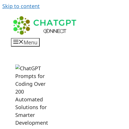
Skip to content
Menu