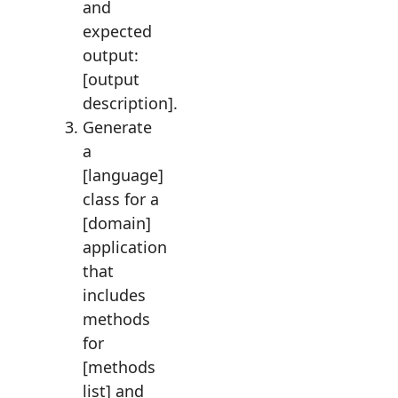
and
expected
output:
[output
description].
Generate
a
[language]
class for a
[domain]
application
that
includes
methods
for
[methods
list] and