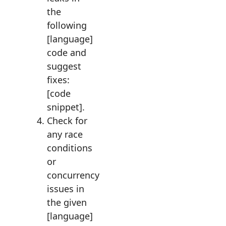
the
following
[language]
code and
suggest
fixes:
[code
snippet].
Check for
any race
conditions
or
concurrency
issues in
the given
[language]