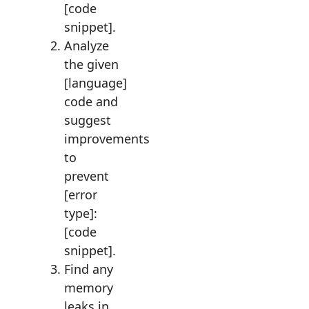
[code
snippet].
Analyze
the given
[language]
code and
suggest
improvements
to
prevent
[error
type]:
[code
snippet].
Find any
memory
leaks in