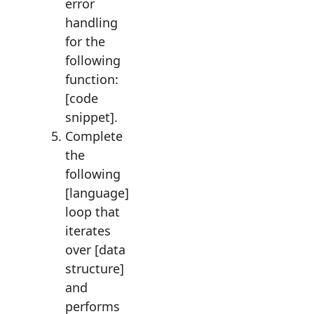
error
handling
for the
following
function:
[code
snippet].
Complete
the
following
[language]
loop that
iterates
over [data
structure]
and
performs