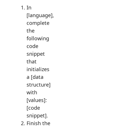
In
[language],
complete
the
following
code
snippet
that
initializes
a [data
structure]
with
[values]:
[code
snippet].
Finish the