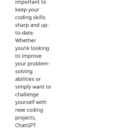
important to
keep your
coding skills
sharp and up-
to-date.
Whether
you’re looking
to improve
your problem-
solving
abilities or
simply want to
challenge
yourself with
new coding
projects,
ChatGPT