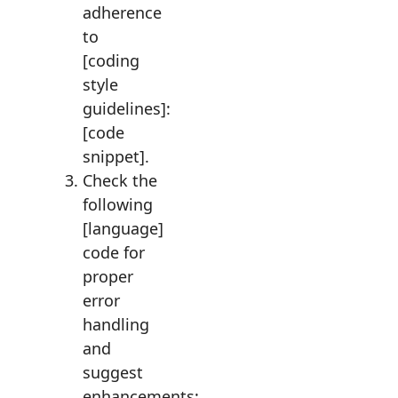
adherence
to
[coding
style
guidelines]:
[code
snippet].
Check the
following
[language]
code for
proper
error
handling
and
suggest
enhancements: