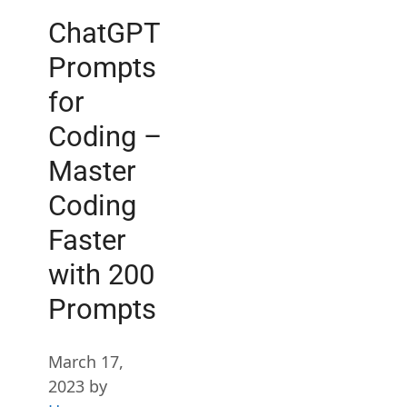
ChatGPT
Prompts
for
Coding –
Master
Coding
Faster
with 200
Prompts
March 17,
2023
by