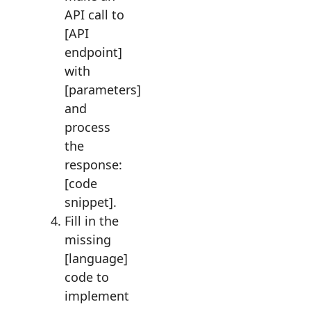
API call to
[API
endpoint]
with
[parameters]
and
process
the
response:
[code
snippet].
Fill in the
missing
[language]
code to
implement