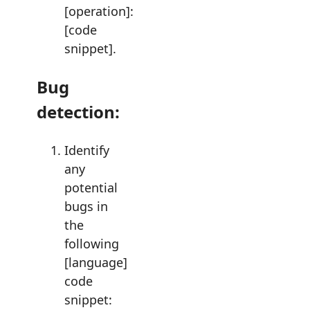
[operation]:
[code
snippet].
Bug
detection:
Identify
any
potential
bugs in
the
following
[language]
code
snippet: