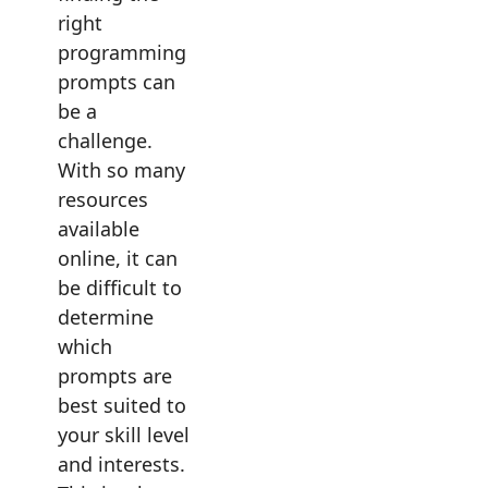
right
programming
prompts can
be a
challenge.
With so many
resources
available
online, it can
be difficult to
determine
which
prompts are
best suited to
your skill level
and interests.