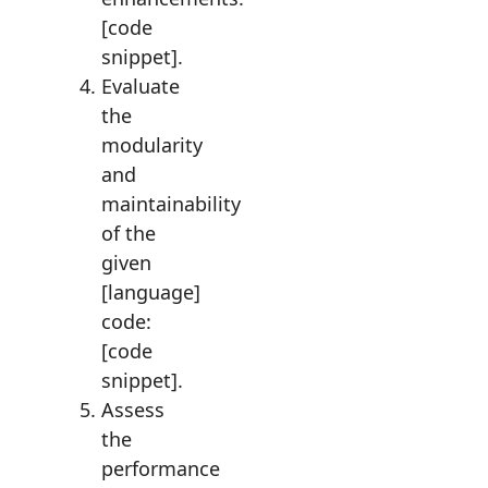
[code
snippet].
Evaluate
the
modularity
and
maintainability
of the
given
[language]
code:
[code
snippet].
Assess
the
performance