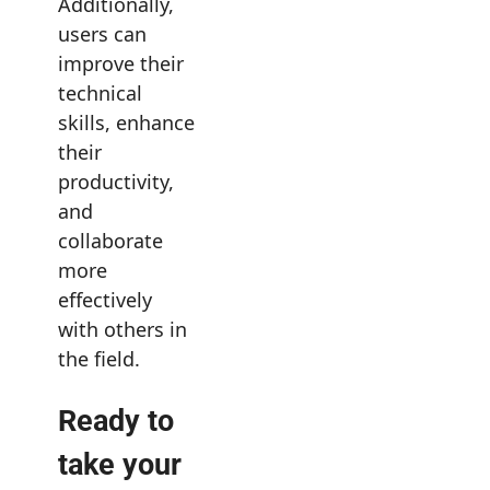
Additionally,
users can
improve their
technical
skills, enhance
their
productivity,
and
collaborate
more
effectively
with others in
the field.
Ready to
take your