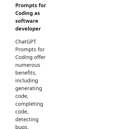
Prompts for
Coding as
software
developer
ChatGPT
Prompts for
Coding offer
numerous
benefits,
including
generating
code,
completing
code,
detecting
bugs,