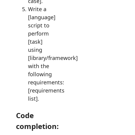
case].
Write a
[language]
script to
perform
[task]
using
[library/framework]
with the
following
requirements:
[requirements
list].
Code
completion: