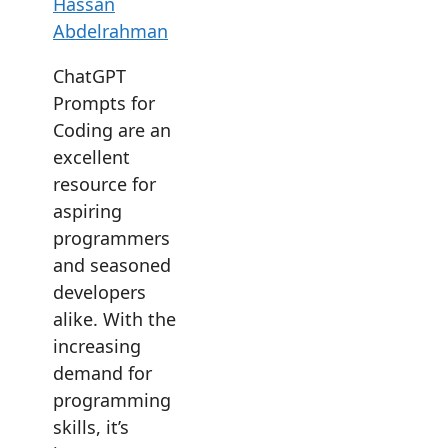
Hassan
Abdelrahman
ChatGPT
Prompts for
Coding are an
excellent
resource for
aspiring
programmers
and seasoned
developers
alike. With the
increasing
demand for
programming
skills, it’s