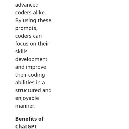
advanced
coders alike.
By using these
prompts,
coders can
focus on their
skills
development
and improve
their coding
abilities in a
structured and
enjoyable
manner.
Benefits of
ChatGPT