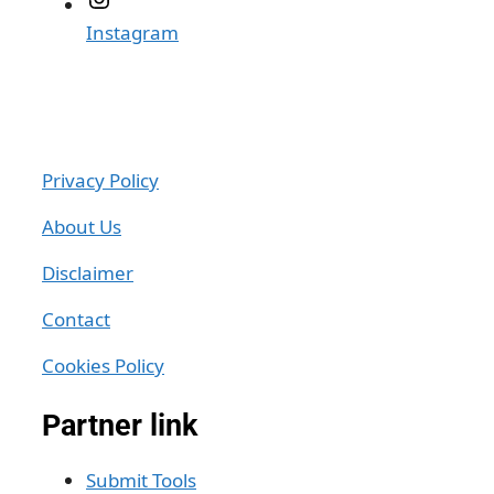
Instagram
Privacy Policy
About Us
Disclaimer
Contact
Cookies Policy
Partner link
Submit Tools