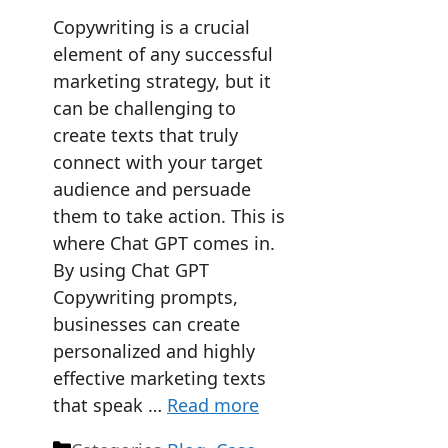
Copywriting is a crucial
element of any successful
marketing strategy, but it
can be challenging to
create texts that truly
connect with your target
audience and persuade
them to take action. This is
where Chat GPT comes in.
By using Chat GPT
Copywriting prompts,
businesses can create
personalized and highly
effective marketing texts
that speak …
Read more