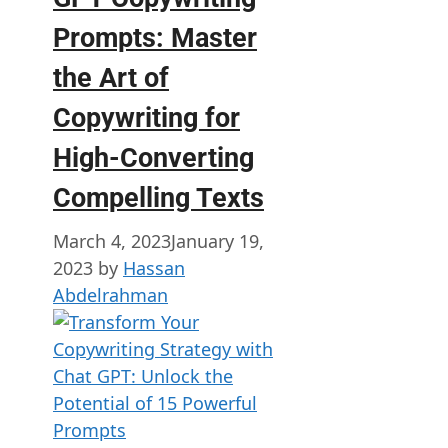
Prompts: Master
the Art of
Copywriting for
High-Converting
Compelling Texts
March 4, 2023
January 19,
2023
by
Hassan
Abdelrahman