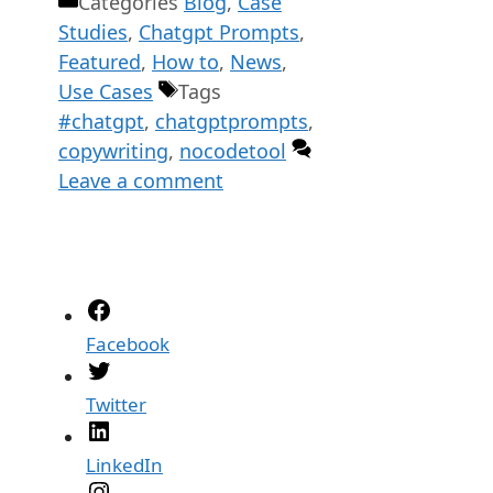
Categories
Blog
,
Case
Studies
,
Chatgpt Prompts
,
Featured
,
How to
,
News
,
Use Cases
Tags
#chatgpt
,
chatgptprompts
,
copywriting
,
nocodetool
Leave a comment
Facebook
Twitter
LinkedIn