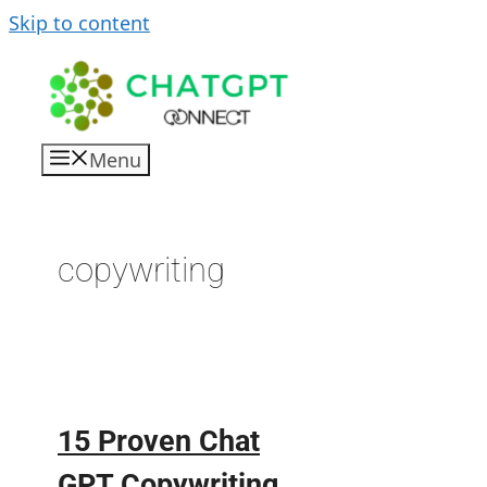
Skip to content
Menu
copywriting
15 Proven Chat
GPT Copywriting