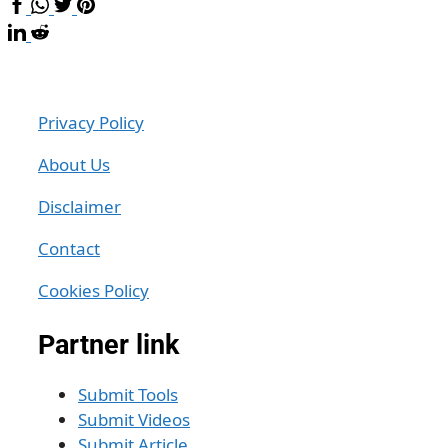
Privacy Policy
About Us
Disclaimer
Contact
Cookies Policy
Partner link
Submit Tools
Submit Videos
Submit Article