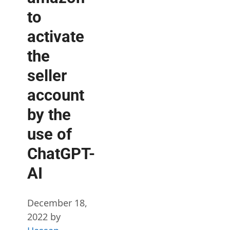
to
activate
the
seller
account
by the
use of
ChatGPT-
AI
December 18,
2022
by