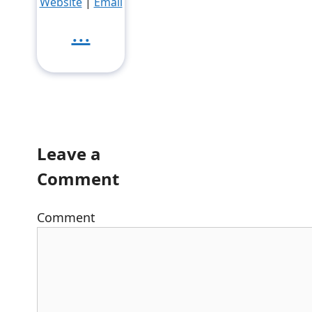
Website
|
Email
...
Leave a
Comment
Comment