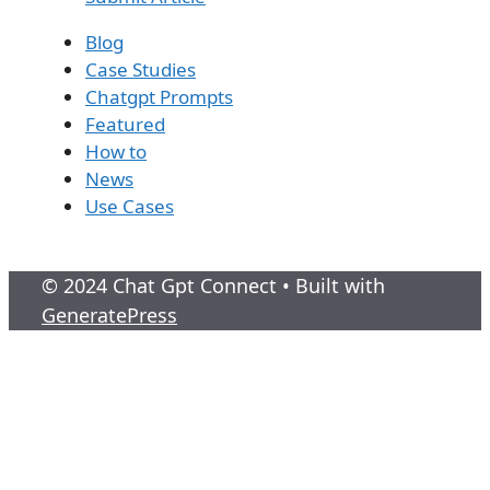
Blog
Case Studies
Chatgpt Prompts
Featured
How to
News
Use Cases
© 2024 Chat Gpt Connect
• Built with
GeneratePress