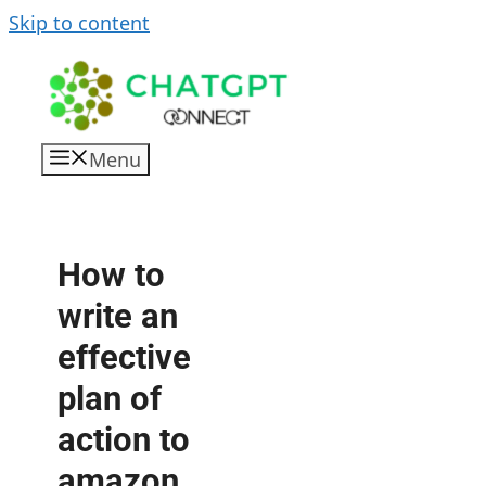
Skip to content
Menu
How to
write an
effective
plan of
action to
amazon