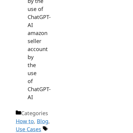
amazon
seller
account
by
the
use
of
ChatGPT-
AI
Categories
How to
,
Blog
,
Use Cases