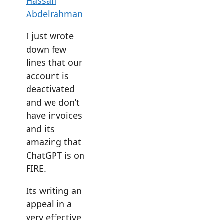
Hassan
Abdelrahman
I just wrote
down few
lines that our
account is
deactivated
and we don’t
have invoices
and its
amazing that
ChatGPT is on
FIRE.
Its writing an
appeal in a
very effective