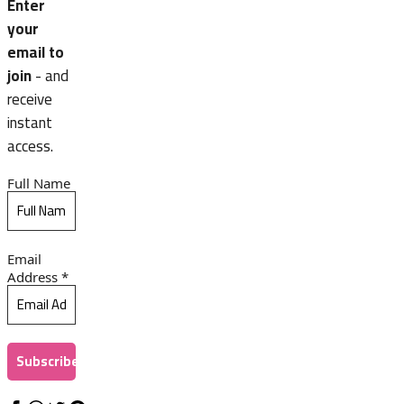
Enter
your
email to
join
- and
receive
instant
access.
Full Name
Email
Address
*