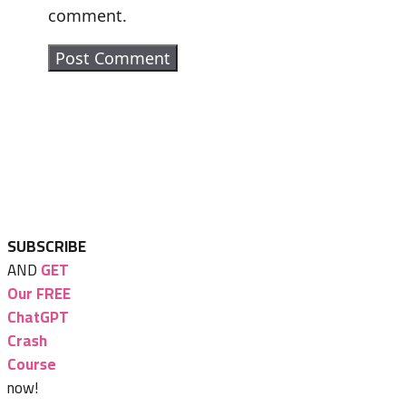
comment.
SUBSCRIBE
AND
GET
Our FREE
ChatGPT
Crash
Course
now!