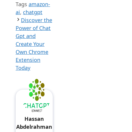
Tags
amazon-
ai
,
chatgpt
Discover the
Power of Chat
Gpt and
Create Your
Own Chrome
Extension
Today
Hassan
Abdelrahman