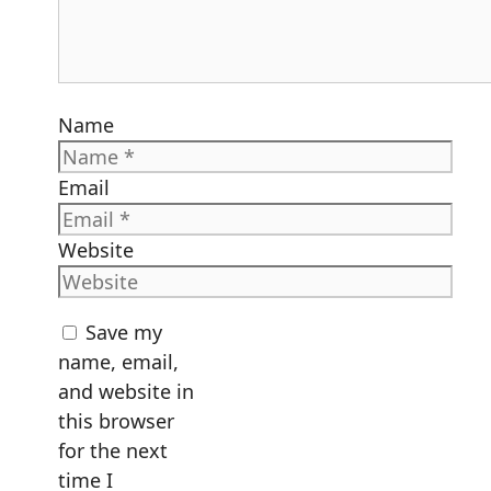
Name
Email
Website
Save my
name, email,
and website in
this browser
for the next
time I