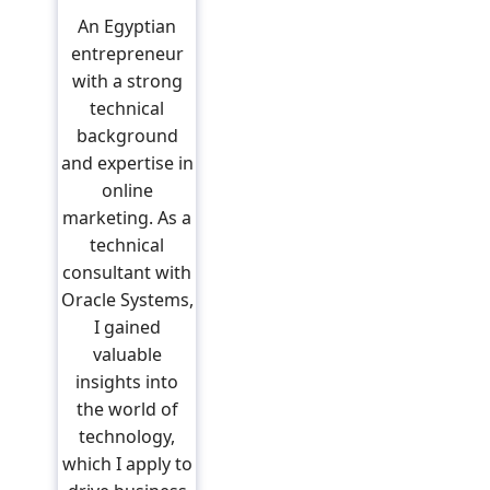
An Egyptian
entrepreneur
with a strong
technical
background
and expertise in
online
marketing. As a
technical
consultant with
Oracle Systems,
I gained
valuable
insights into
the world of
technology,
which I apply to