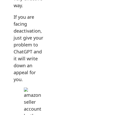
way.
If you are
facing
deactivation,
just give your
problem to
ChatGPT and
it will write
down an
appeal for
you.