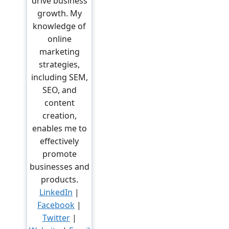
drive business
growth. My
knowledge of
online
marketing
strategies,
including SEM,
SEO, and
content
creation,
enables me to
effectively
promote
businesses and
products.
LinkedIn
|
Facebook
|
Twitter
|