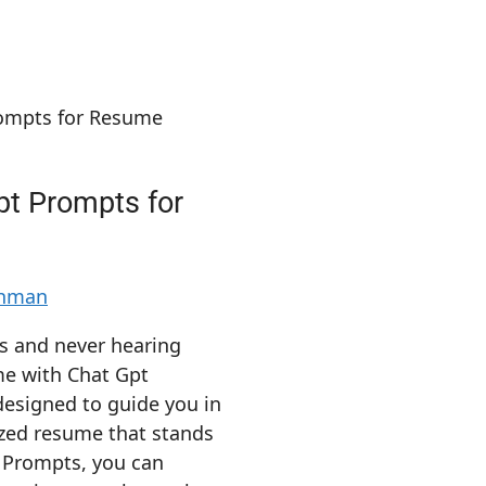
pt Prompts for
ahman
ns and never hearing
me with Chat Gpt
esigned to guide you in
ized resume that stands
t Prompts, you can