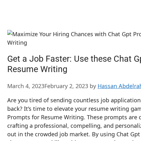
Get a Job Faster: Use these Chat G
Resume Writing
March 4, 2023
February 2, 2023
by
Hassan Abdelr
Are you tired of sending countless job applicatio
back? It’s time to elevate your resume writing ga
Prompts for Resume Writing. These prompts are d
crafting a professional, compelling, and personal
out in the crowded job market. By using Chat Gp