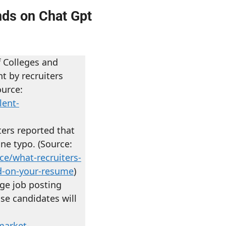
nds on Chat Gpt
f Colleges and
t by recruiters
ource:
lent-
ters reported that
one typo. (Source:
ce/what-recruiters-
nd-on-your-resume
)
ge job posting
ose candidates will
market-