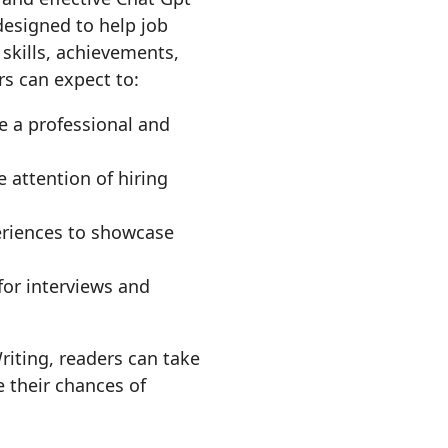
esigned to help job
 skills, achievements,
rs can expect to:
e a professional and
 attention of hiring
periences to showcase
for interviews and
riting, readers can take
e their chances of