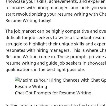
showcase your skills, achievements, and experienc
resonates with hiring managers and lands you your
start revolutionizing your resume writing with Ch
Resume Writing today!
The job market can be highly competitive and ov
difficult for job seekers to write a standout resum
struggle to highlight their unique skills and exper
resonates with hiring managers. This is where Ch
Resume Writing come in. These prompts provide 
resume writing and guide job seekers in showcasi
qualifications in the best light possible.
Chat Gpt Prompts for Resume Writing
In this article, readers can expect to find practica