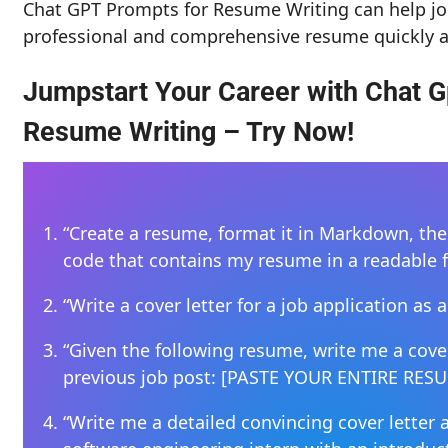
Chat GPT Prompts for Resume Writing can help jo
professional and comprehensive resume quickly a
Jumpstart Your Career with Chat G
Resume Writing – Try Now!
“Create a resume, format it in Markdown, th
code that contains my resume in a readable 
“Write a cover letter for a job application a
“Given the following resume, write me a cover
previous job post: [PASTE YOUR ENTIRE RES
“Write me a detailed convincing cover letter 