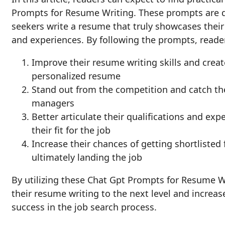
Prompts for Resume Writing. These prompts are d
seekers write a resume that truly showcases their
and experiences. By following the prompts, reade
Improve their resume writing skills and creat
personalized resume
Stand out from the competition and catch the
managers
Better articulate their qualifications and ex
their fit for the job
Increase their chances of getting shortlisted 
ultimately landing the job
By utilizing these Chat Gpt Prompts for Resume W
their resume writing to the next level and increas
success in the job search process.