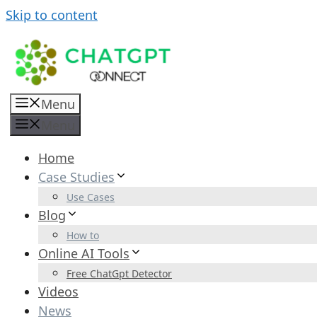
Skip to content
Menu
Menu
Home
Case Studies
Use Cases
Blog
How to
Online AI Tools
Free ChatGpt Detector
Videos
News