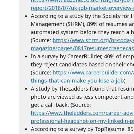
report/2018/07/uk-job-market-overview-
According to a study by the Society fo
Management (SHRM), 89% of resumes ar
automated system before they reach a h
(Source:
https://www.shrm.org/hr-today
magazine/pages/0817resumescreener.a
In a survey by CareerBuilder, 40% of emp
they reject candidates based on their cho
(Source:
https://www.careerbuilder.com/a
things-that-can-make-you-lose-a-job
)
A study by TheLadders found that resum
photo are viewed as less competent and a
get a call-back. (Source:
https://www.theladders.com/career-advi
professional-headshot-on-my-linkedin-pr
According to a survey by TopResume, 85