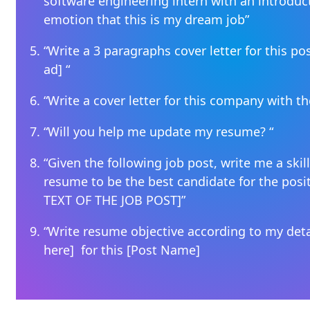
software engineering intern with an introduc
emotion that this is my dream job”
“Write a 3 paragraphs cover letter for this posi
ad] “
“Write a cover letter for this company with t
“Will you help me update my resume? “
“Given the following job post, write me a ski
resume to be the best candidate for the posi
TEXT OF THE JOB POST]”
“Write resume objective according to my deta
here] for this [Post Name]