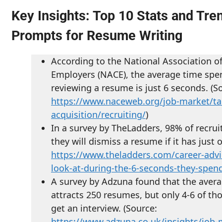
Key Insights: Top 10 Stats and Tre
Prompts for Resume Writing
According to the National Association o
Employers (NACE), the average time spen
reviewing a resume is just 6 seconds. (S
https://www.naceweb.org/job-market/ta
acquisition/recruiting/
)
In a survey by TheLadders, 98% of recrui
they will dismiss a resume if it has just 
https://www.theladders.com/career-advi
look-at-during-the-6-seconds-they-spe
A survey by Adzuna found that the avera
attracts 250 resumes, but only 4-6 of th
get an interview. (Source:
https://www.adzuna.co.uk/insights/job-