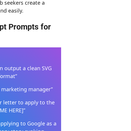
b seekers create a
nd easily.
pt Prompts for
en output a clean SVG
format”
s a marketing manager”
 letter to apply to the
UME HERE]”
applying to Google as a