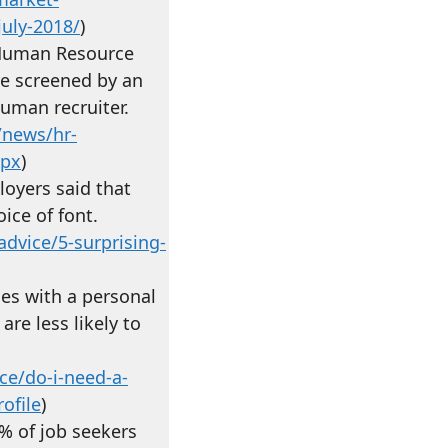
july-2018/
)
r Human Resource
e screened by an
uman recruiter.
/news/hr-
spx
)
loyers said that
ice of font.
dvice/5-surprising-
es with a personal
re less likely to
ce/do-i-need-a-
ofile
)
% of job seekers