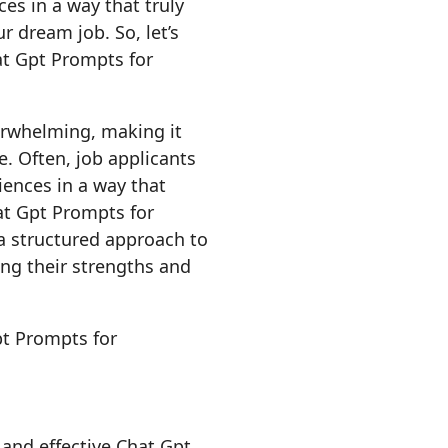
es in a way that truly
 dream job. So, let’s
at Gpt Prompts for
erwhelming, making it
e. Often, job applicants
iences in a way that
at Gpt Prompts for
a structured approach to
ng their strengths and
l and effective Chat Gpt