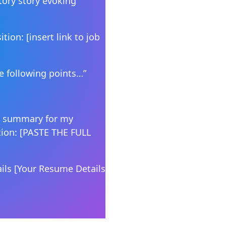
tory story evoking
tion: [insert link to job
he following points…”
ll summary for my
tion: [PASTE THE FULL
ils [Your Resume Details